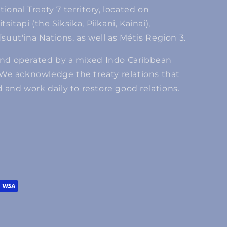
tional Treaty 7 territory, located on
itapi (the Siksika, Piikani, Kainai),
suut'ina Nations, as well as Métis Region 3.
and operated by a mixed Indo Caribbean
 We acknowledge the treaty relations that
and work daily to restore good relations.