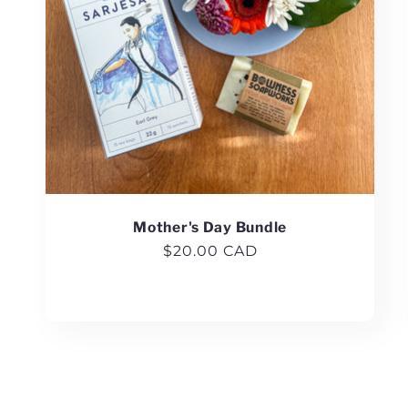
Mother's Day Bundle
Regular
$20.00 CAD
price