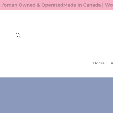
Skip to
oman Owned & Operated
Made In Canada | Wom
content
Home
A