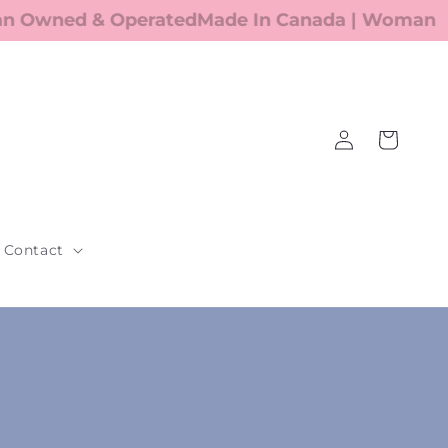
Owned & Operated
Made In Canada | Woman Ow
Log
Cart
in
Contact