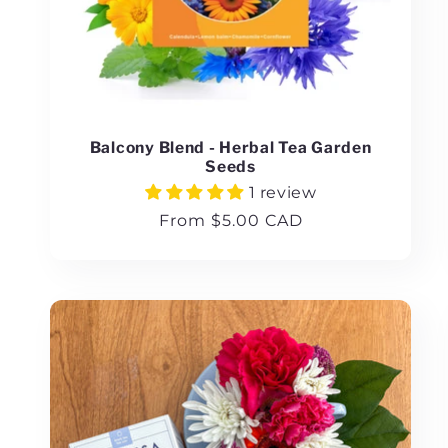
Balcony Blend - Herbal Tea Garden
Seeds
1 review
Regular
From $5.00 CAD
price