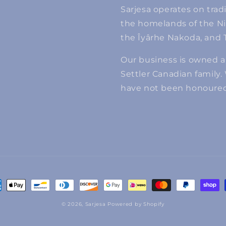
Sarjesa operates on tradi
the homelands of the Niits
the Îyârhe Nakoda, and T
Our business is owned 
Settler Canadian family.
have not been honoured 
ment
hods
© 2026,
Sarjesa
Powered by Shopify