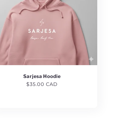
Sarjesa Hoodie
Regular
$35.00 CAD
price