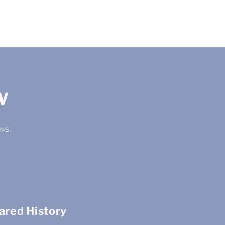
w
ws.
red History