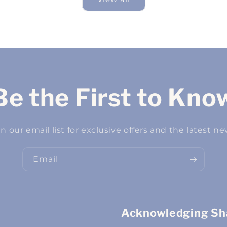
Be the First to Kno
in our email list for exclusive offers and the latest ne
Email
Acknowledging Sha