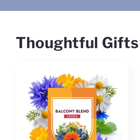
Thoughtful Gifts