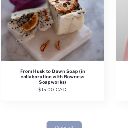
From Husk to Dawn Soap (in
collaboration with Bowness
Soapworks)
Regular
$15.00 CAD
price
View all