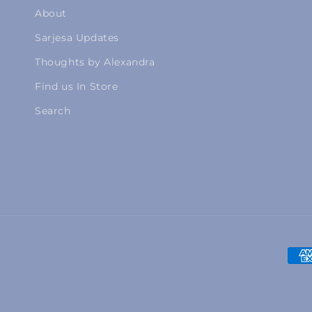
About
Sarjesa Updates
Thoughts by Alexandra
Find us In Store
Search
Pay
met