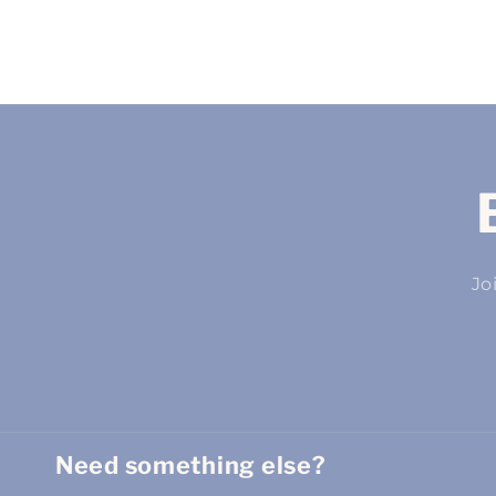
Jo
Need something else?