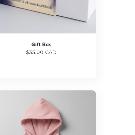
Gift Box
Regular
$35.00 CAD
price