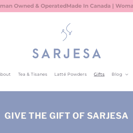
an Owned & Operated
Made In Canada | Woman 
bout
Tea & Tisanes
Latté Powders
Gifts
Blog
GIVE THE GIFT OF SARJESA