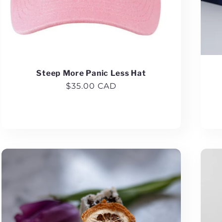
Steep More Panic Less Hat
Regular
$35.00 CAD
price